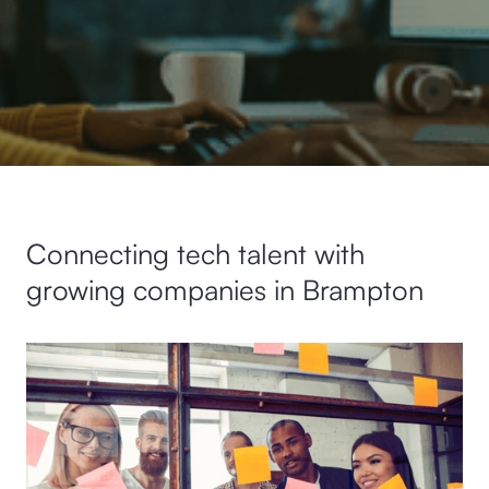
Connecting tech talent with
growing companies in Brampton