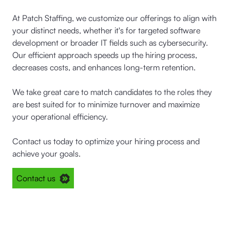
At Patch Staffing, we customize our offerings to align with
your distinct needs, whether it's for targeted software
development or broader IT fields such as cybersecurity.
Our efficient approach speeds up the hiring process,
decreases costs, and enhances long-term retention.
We take great care to match candidates to the roles they
are best suited for to minimize turnover and maximize
your operational efficiency.
Contact us today to optimize your hiring process and
achieve your goals.
Contact us