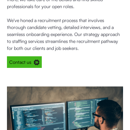
professionals for your open roles.
We've honed a recruitment process that involves
thorough candidate vetting, detailed interviews, and a
seamless onboarding experience. Our strategy approach
to staffing services streamlines the recruitment pathway
for both our clients and job seekers.
Contact us