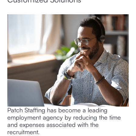
Patch Staffing has become a leading
employment agency by reducing the time
and expenses associated with the
recruitment.