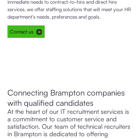
immediate needs to contract-to-hire and direct hire
services, we offer staffing solutions that will meet your HR
department’s needs, preferences and goals.
Contact us
Connecting Brampton companies
with qualified candidates
At the heart of our IT recruitment services is
a commitment to customer service and
satisfaction. Our team of technical recruiters
in Brampton is dedicated to offering