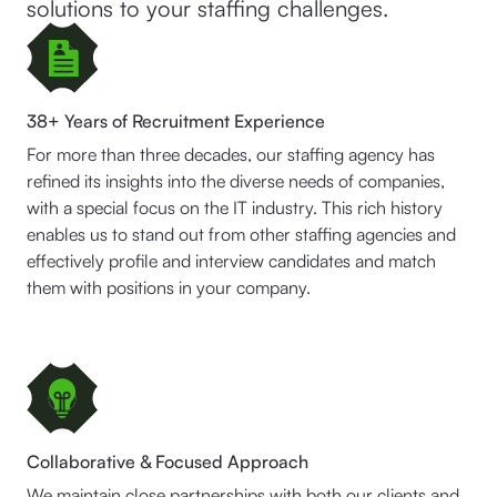
solutions to your staffing challenges.
38+ Years of Recruitment Experience
For more than three decades, our staffing agency has
refined its insights into the diverse needs of companies,
with a special focus on the IT industry. This rich history
enables us to stand out from other staffing agencies and
effectively profile and interview candidates and match
them with positions in your company.
Collaborative & Focused Approach
We maintain close partnerships with both our clients and