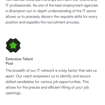
IT professionals. As one of the best employment agencies
in Brampton our in-depth understanding of the IT sector
allows us to precisely discern the requisite skills for every
position and expedite the recruitment process.
Extensive Talent
Pool
The breadth of our IT network is a key factor that sets us
apart. Our reach empowers us to identify and secure
skilled candidates for various job opportunities. This
allows for the precise and efficient filling of your job
openings.