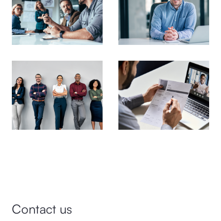
Contact us