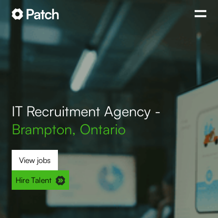
IT Recruitment Agency -
Brampton, Ontario
View jobs
Hire Talent