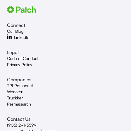
Connect
Our Blog
LinkedIn
Legal
Code of Conduct
Privacy Policy
Companies
TPI Personnel
Workker
Truckker
Permasearch
Contact Us
(905) 291-5599