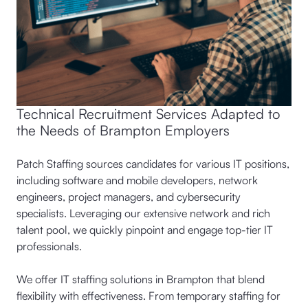
Technical Recruitment Services Adapted to
the Needs of Brampton Employers
Patch Staffing sources candidates for various IT positions,
including software and mobile developers, network
engineers, project managers, and cybersecurity
specialists. Leveraging our extensive network and rich
talent pool, we quickly pinpoint and engage top-tier IT
professionals.
We offer IT staffing solutions in Brampton that blend
flexibility with effectiveness. From temporary staffing for