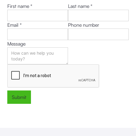
First name *
Last name *
Email *
Phone number
Message