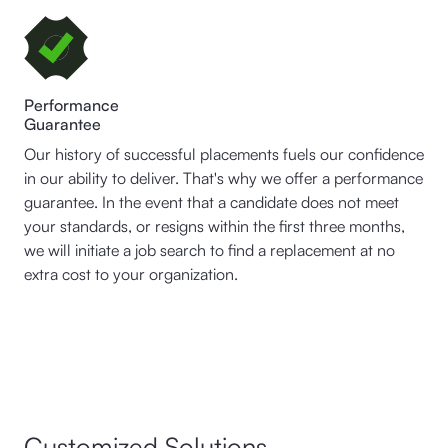
Performance
Guarantee
Our history of successful placements fuels our confidence
in our ability to deliver. That's why we offer a performance
guarantee. In the event that a candidate does not meet
your standards, or resigns within the first three months,
we will initiate a job search to find a replacement at no
extra cost to your organization.
Customized Solutions