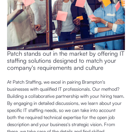
Patch stands out in the market by offering IT
staffing solutions designed to match your
company's requirements and culture
At Patch Staffing, we excel in pairing Brampton's
businesses with qualified IT professionals. Our method?
Building a collaborative partnership with your hiring team.
By engaging in detailed discussions, we learn about your
specific IT staffing needs, so we can take into account
both the required technical expertise for the open job
description and your business's strategic vision. From
there, we take care of the details and find skilled