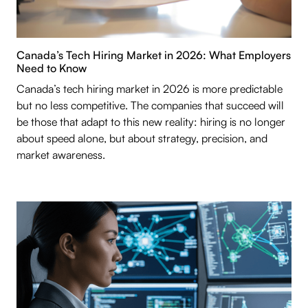
Canada’s Tech Hiring Market in 2026: What Employers
Need to Know
Canada’s tech hiring market in 2026 is more predictable
but no less competitive. The companies that succeed will
be those that adapt to this new reality: hiring is no longer
about speed alone, but about strategy, precision, and
market awareness.