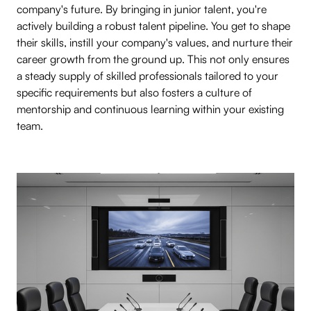
company's future. By bringing in junior talent, you're
actively building a robust talent pipeline. You get to shape
their skills, instill your company's values, and nurture their
career growth from the ground up. This not only ensures
a steady supply of skilled professionals tailored to your
specific requirements but also fosters a culture of
mentorship and continuous learning within your existing
team.