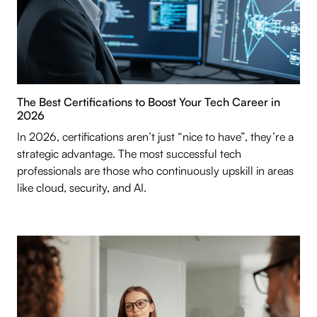
The Best Certifications to Boost Your Tech Career in
2026
In 2026, certifications aren’t just “nice to have”, they’re a
strategic advantage. The most successful tech
professionals are those who continuously upskill in areas
like cloud, security, and AI.