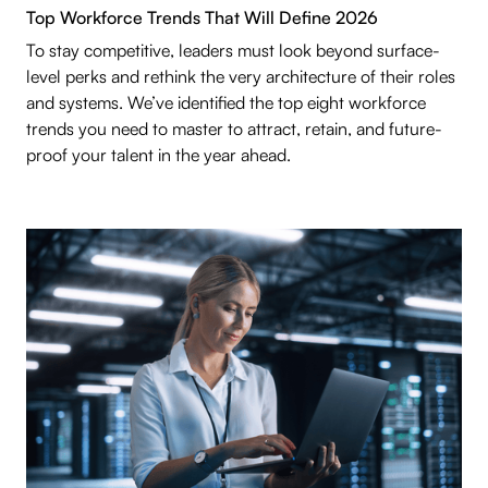
Top Workforce Trends That Will Define 2026
To stay competitive, leaders must look beyond surface-
level perks and rethink the very architecture of their roles
and systems. We’ve identified the top eight workforce
trends you need to master to attract, retain, and future-
proof your talent in the year ahead.