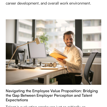
career development, and overall work environment.
Navigating the Employee Value Proposition: Bridging
the Gap Between Employer Perception and Talent
Expectations