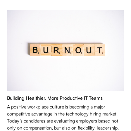
Building Healthier, More Productive IT Teams
A positive workplace culture is becoming a major
competitive advantage in the technology hiring market.
Today’s candidates are evaluating employers based not
only on compensation, but also on flexibility, leadership,