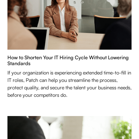
How to Shorten Your IT Hiring Cycle Without Lowering
Standards
If your organization is experiencing extended time-to-fill in
IT roles, Patch can help you streamline the process,
protect quality, and secure the talent your business needs,
before your competitors do.