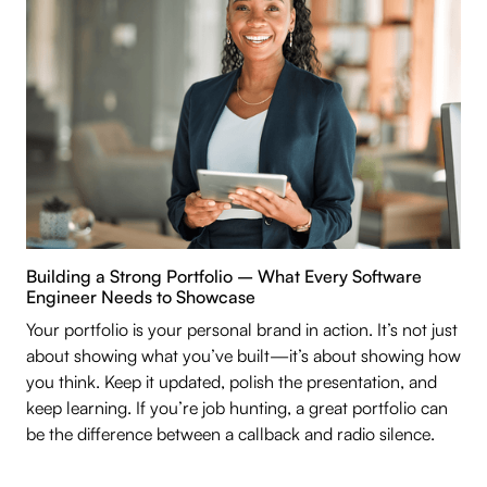
Building a Strong Portfolio – What Every Software
Engineer Needs to Showcase
Your portfolio is your personal brand in action. It’s not just
about showing what you’ve built—it’s about showing how
you think. Keep it updated, polish the presentation, and
keep learning. If you’re job hunting, a great portfolio can
be the difference between a callback and radio silence.