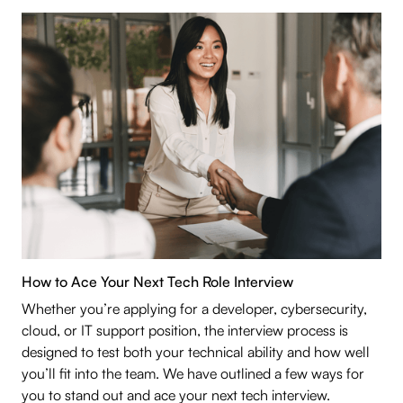
How to Ace Your Next Tech Role Interview
Whether you’re applying for a developer, cybersecurity,
cloud, or IT support position, the interview process is
designed to test both your technical ability and how well
you’ll fit into the team. We have outlined a few ways for
you to stand out and ace your next tech interview.