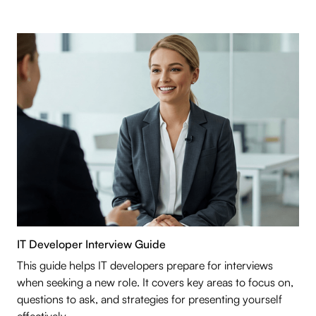
IT Developer Interview Guide
This guide helps IT developers prepare for interviews
when seeking a new role. It covers key areas to focus on,
questions to ask, and strategies for presenting yourself