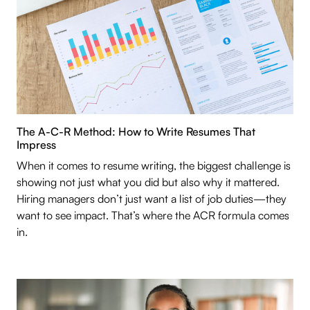
The A-C-R Method: How to Write Resumes That
Impress
When it comes to resume writing, the biggest challenge is
showing not just what you did but also why it mattered.
Hiring managers don’t just want a list of job duties—they
want to see impact. That’s where the ACR formula comes
in.