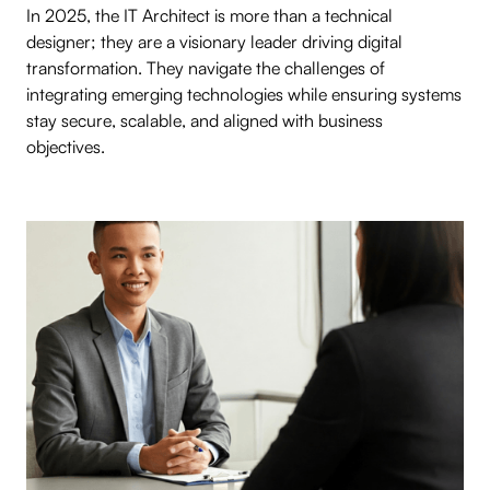
In 2025, the IT Architect is more than a technical
designer; they are a visionary leader driving digital
transformation. They navigate the challenges of
integrating emerging technologies while ensuring systems
stay secure, scalable, and aligned with business
objectives.