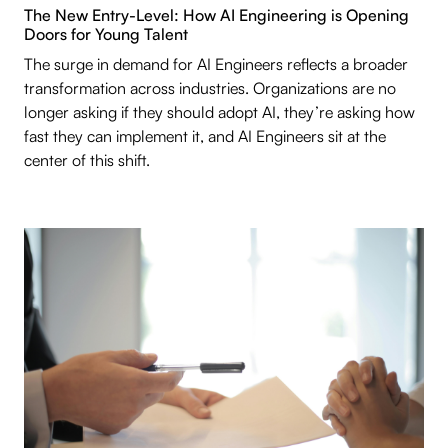
The New Entry-Level: How AI Engineering is Opening
Doors for Young Talent
The surge in demand for AI Engineers reflects a broader
transformation across industries. Organizations are no
longer asking if they should adopt AI, they’re asking how
fast they can implement it, and AI Engineers sit at the
center of this shift.