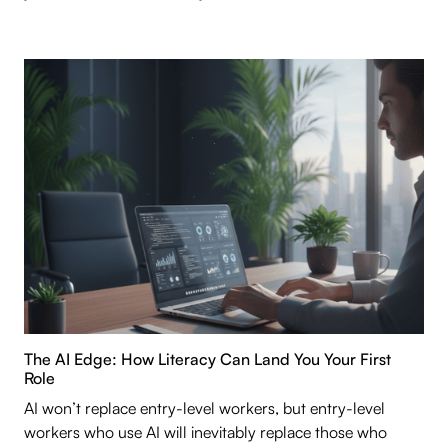
The AI Edge: How Literacy Can Land You Your First
Role
AI won’t replace entry-level workers, but entry-level
workers who use AI will inevitably replace those who