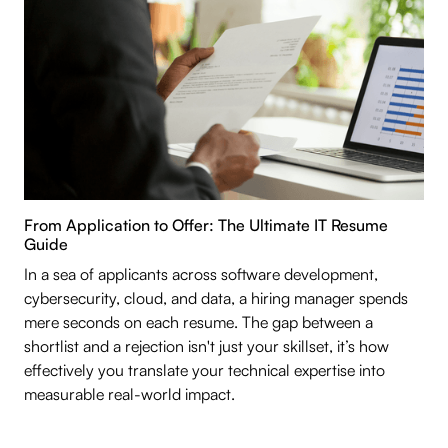
From Application to Offer: The Ultimate IT Resume
Guide
In a sea of applicants across software development,
cybersecurity, cloud, and data, a hiring manager spends
mere seconds on each resume. The gap between a
shortlist and a rejection isn't just your skillset, it’s how
effectively you translate your technical expertise into
measurable real-world impact.