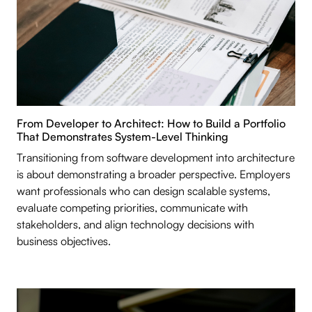
From Developer to Architect: How to Build a Portfolio
That Demonstrates System-Level Thinking
Transitioning from software development into architecture
is about demonstrating a broader perspective. Employers
want professionals who can design scalable systems,
evaluate competing priorities, communicate with
stakeholders, and align technology decisions with
business objectives.