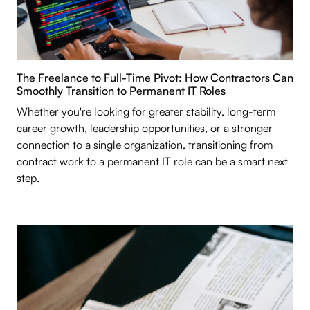
The Freelance to Full-Time Pivot: How Contractors Can
Smoothly Transition to Permanent IT Roles
Whether you're looking for greater stability, long-term
career growth, leadership opportunities, or a stronger
connection to a single organization, transitioning from
contract work to a permanent IT role can be a smart next
step.