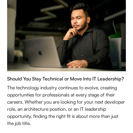
Should You Stay Technical or Move Into IT Leadership?
The technology industry continues to evolve, creating
opportunities for professionals at every stage of their
careers. Whether you are looking for your next developer
role, an architecture position, or an IT leadership
opportunity, finding the right fit is about more than just
the job title.