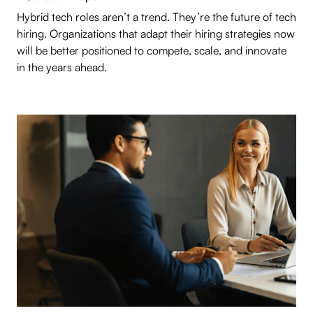
Hybrid tech roles aren’t a trend. They’re the future of tech
hiring. Organizations that adapt their hiring strategies now
will be better positioned to compete, scale, and innovate
in the years ahead.