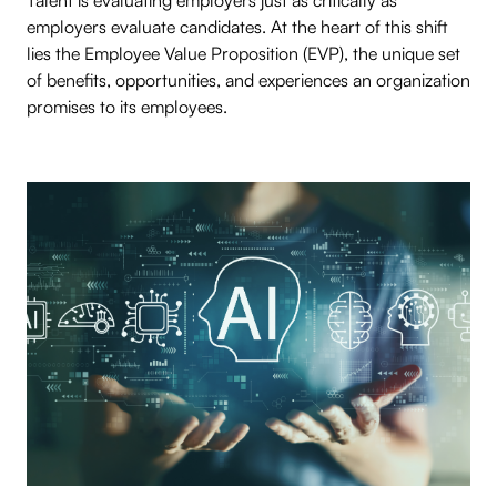
Talent is evaluating employers just as critically as
employers evaluate candidates. At the heart of this shift
lies the Employee Value Proposition (EVP), the unique set
of benefits, opportunities, and experiences an organization
promises to its employees.