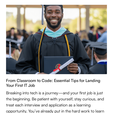
From Classroom to Code: Essential Tips for Landing
Your First IT Job
Breaking into tech is a journey—and your first job is just
the beginning. Be patient with yourself, stay curious, and
treat each interview and application as a learning
opportunity. You’ve already put in the hard work to learn