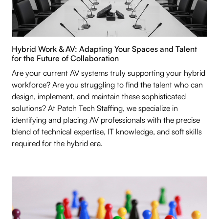
Hybrid Work & AV: Adapting Your Spaces and Talent
for the Future of Collaboration
Are your current AV systems truly supporting your hybrid
workforce? Are you struggling to find the talent who can
design, implement, and maintain these sophisticated
solutions? At Patch Tech Staffing, we specialize in
identifying and placing AV professionals with the precise
blend of technical expertise, IT knowledge, and soft skills
required for the hybrid era.