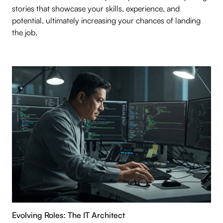
stories that showcase your skills, experience, and
potential, ultimately increasing your chances of landing
the job.
Evolving Roles: The IT Architect