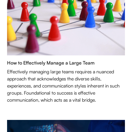
How to Effectively Manage a Large Team
Effectively managing large teams requires a nuanced
approach that acknowledges the diverse skills,
experiences, and communication styles inherent in such
groups. Foundational to success is effective
communication, which acts as a vital bridge.