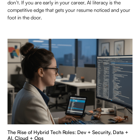
don’t. If you are early in your career, AI literacy is the
competitive edge that gets your resume noticed and your
foot in the door.
The Rise of Hybrid Tech Roles: Dev + Security, Data +
AI, Cloud + Ops