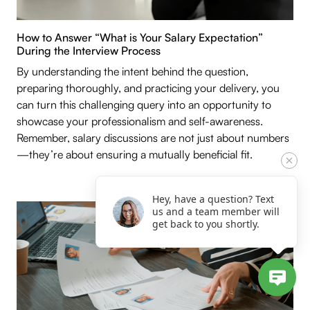
How to Answer “What is Your Salary Expectation”
During the Interview Process
By understanding the intent behind the question,
preparing thoroughly, and practicing your delivery, you
can turn this challenging query into an opportunity to
showcase your professionalism and self-awareness.
Remember, salary discussions are not just about numbers
—they’re about ensuring a mutually beneficial fit.
Hey, have a question? Text
us and a team member will
get back to you shortly.