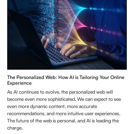
The Personalized Web: How AI is Tailoring Your Online
Experience
As AI continues to evolve, the personalized web will
become even more sophisticated. We can expect to see
even more dynamic content, more accurate
recommendations, and more intuitive user experiences.
The future of the web is personal, and AI is leading the
charge.