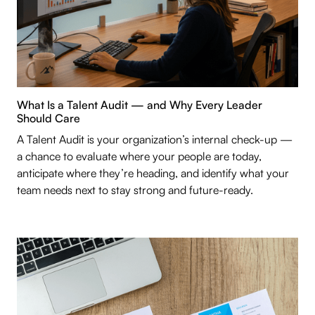
What Is a Talent Audit — and Why Every Leader
Should Care
A Talent Audit is your organization’s internal check-up —
a chance to evaluate where your people are today,
anticipate where they’re heading, and identify what your
team needs next to stay strong and future-ready.