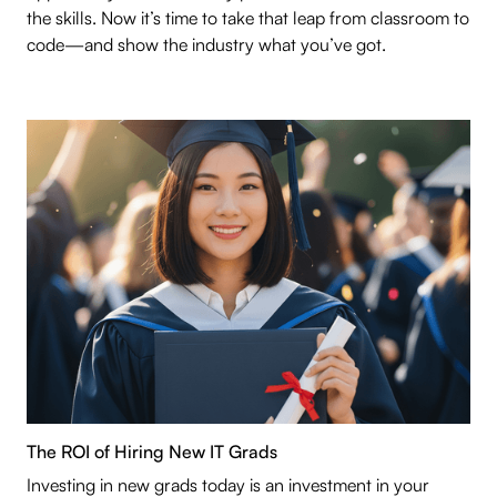
the skills. Now it’s time to take that leap from classroom to
code—and show the industry what you’ve got.
The ROI of Hiring New IT Grads
Investing in new grads today is an investment in your