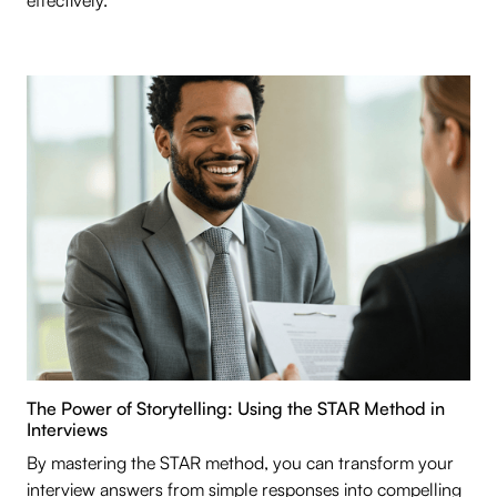
effectively.
The Power of Storytelling: Using the STAR Method in
Interviews
By mastering the STAR method, you can transform your
interview answers from simple responses into compelling