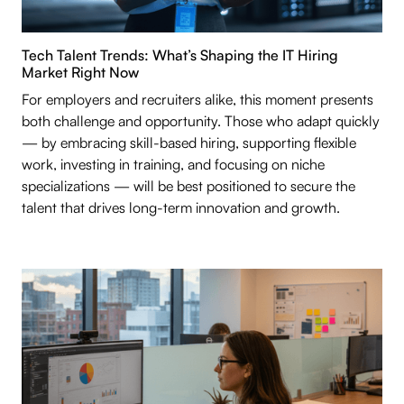
Tech Talent Trends: What’s Shaping the IT Hiring
Market Right Now
For employers and recruiters alike, this moment presents
both challenge and opportunity. Those who adapt quickly
— by embracing skill-based hiring, supporting flexible
work, investing in training, and focusing on niche
specializations — will be best positioned to secure the
talent that drives long-term innovation and growth.