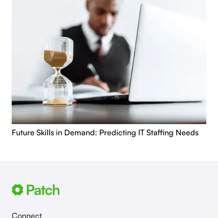
Future Skills in Demand: Predicting IT Staffing Needs
Connect