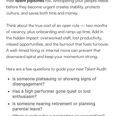
their
talent pipelines
too. Anticipating your people needs
before they become urgent creates stability, protects
culture, and saves both time and money.
Think about the true cost of an open role — two months
of vacancy, plus onboarding and ramp-up time. Add in
the hidden impact: overworked staff, lost productivity,
missed opportunities, and the burnout that fuels turnover.
A well-timed hiring or internal move can prevent that
downward spiral and keep your momentum strong.
Here are a few questions to guide your next Talent Audit:
Is someone plateauing or showing signs of
disengagement?
Has a high performer gone quiet or lost
enthusiasm?
Is someone nearing retirement or planning
parental leave?