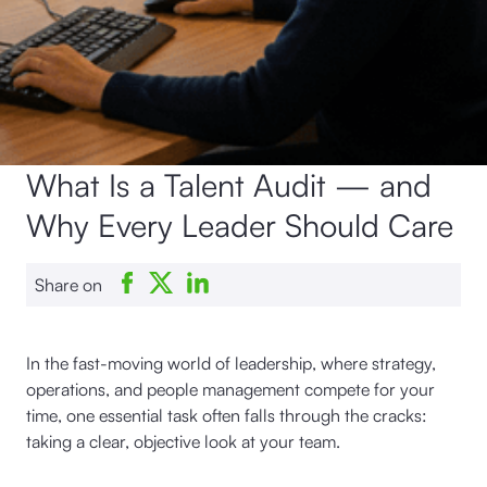
What Is a Talent Audit — and
Why Every Leader Should Care
Share on
In the fast-moving world of leadership, where strategy,
operations, and people management compete for your
time, one essential task often falls through the cracks:
taking a clear, objective look at your team.