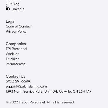
Our Blog
LinkedIn
Legal
Code of Conduct
Privacy Policy
Companies
TPI Personnel
Workker
Truckker
Permasearch
Contact Us
(905) 291-5599
support@patchstaffing.com
1393 North Service Rd E, Unit 104, Oakville, ON L6H 1A7
© 2022 Trebor Personnel. All rights reserved.