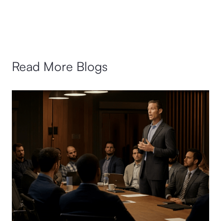
Read More Blogs