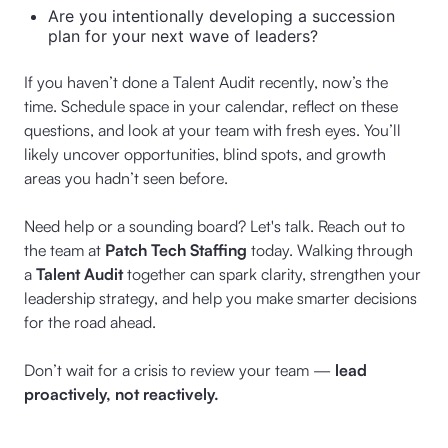
Are you intentionally developing a succession
plan for your next wave of leaders?
If you haven’t done a Talent Audit recently, now’s the
time. Schedule space in your calendar, reflect on these
questions, and look at your team with fresh eyes. You’ll
likely uncover opportunities, blind spots, and growth
areas you hadn’t seen before.
Need help or a sounding board? Let's talk. Reach out to
the team at
Patch Tech Staffing
today. Walking through
a
Talent Audit
together can spark clarity, strengthen your
leadership strategy, and help you make smarter decisions
for the road ahead.
Don’t wait for a crisis to review your team —
lead
proactively, not reactively.