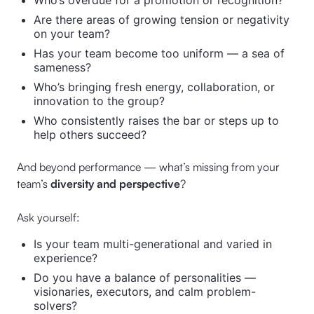
Who’s overdue for a promotion or recognition?
Are there areas of growing tension or negativity
on your team?
Has your team become too uniform — a sea of
sameness?
Who’s bringing fresh energy, collaboration, or
innovation to the group?
Who consistently raises the bar or steps up to
help others succeed?
And beyond performance — what’s missing from your
team’s
diversity and perspective
?
Ask yourself:
Is your team multi-generational and varied in
experience?
Do you have a balance of personalities —
visionaries, executors, and calm problem-
solvers?