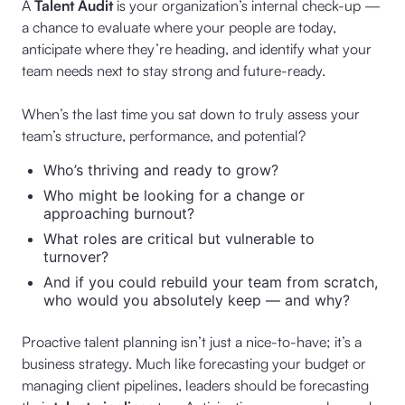
A
Talent Audit
is your organization’s internal check-up —
a chance to evaluate where your people are today,
anticipate where they’re heading, and identify what your
team needs next to stay strong and future-ready.
When’s the last time you sat down to truly assess your
team’s structure, performance, and potential?
Who’s thriving and ready to grow?
Who might be looking for a change or
approaching burnout?
What roles are critical but vulnerable to
turnover?
And if you could rebuild your team from scratch,
who would you absolutely keep — and why?
Proactive talent planning isn’t just a nice-to-have; it’s a
business strategy. Much like forecasting your budget or
managing client pipelines, leaders should be forecasting