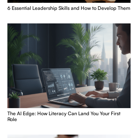
6 Essential Leadership Skills and How to Develop Them
The AI Edge: How Literacy Can Land You Your First
Role