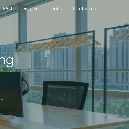
FAQ
Register
Jobs
Contact us
ing
.