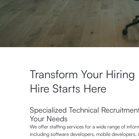
Transform Your Hiring
Hire Starts Here
Specialized Technical Recruitment
Your Needs
We offer staffing services for a wide range of infor
including software developers, mobile developers, 