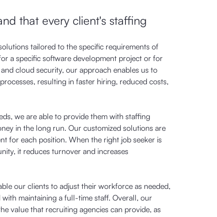
d that every client's staffing
olutions tailored to the specific requirements of
for a specific software development project or for
 and cloud security, our approach enables us to
processes, resulting in faster hiring, reduced costs,
eds, we are able to provide them with staffing
ney in the long run. Our customized solutions are
ent for each position. When the right job seeker is
nity, it reduces turnover and increases
nable our clients to adjust their workforce as needed,
with maintaining a full-time staff. Overall, our
e value that recruiting agencies can provide, as