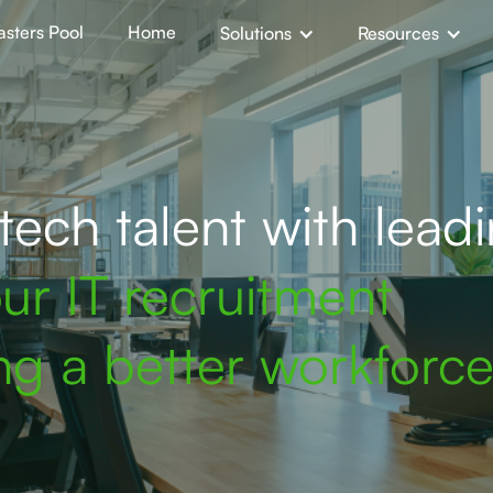
sters Pool
Home
Solutions
Resources
ech talent with lead
ur IT recruitment
ing a better workforce