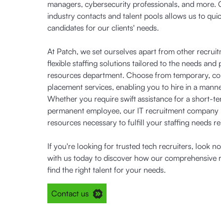
managers, cybersecurity professionals, and more. 
industry contacts and talent pools allows us to quic
candidates for our clients' needs.
At Patch, we set ourselves apart from other recrui
flexible staffing solutions tailored to the needs a
resources department. Choose from temporary, cont
placement services, enabling you to hire in a manne
Whether you require swift assistance for a short-te
permanent employee, our IT recruitment company
resources necessary to fulfill your staffing needs rel
If you're looking for trusted tech recruiters, look n
with us today to discover how our comprehensive r
find the right talent for your needs.
Contact us