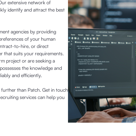
Our extensive network of
kly identify and attract the best
tment agencies by providing
nd preferences of your human
ract-to-hire, or direct
r that suits your requirements.
rm project or are seeking a
 possesses the knowledge and
iably and efficiently.
o further than Patch. Get in touch
ecruiting services can help you