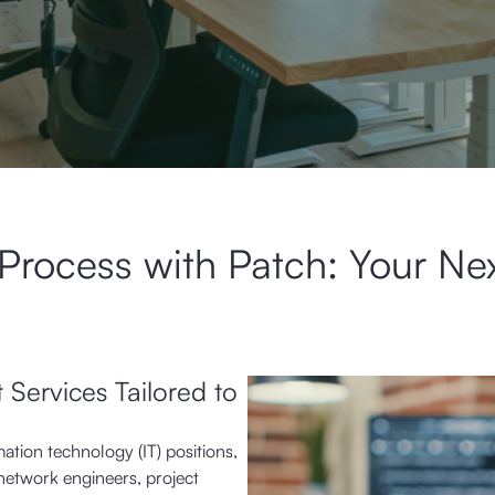
 Process with Patch: Your Ne
 Services Tailored to
mation technology (IT) positions,
network engineers, project