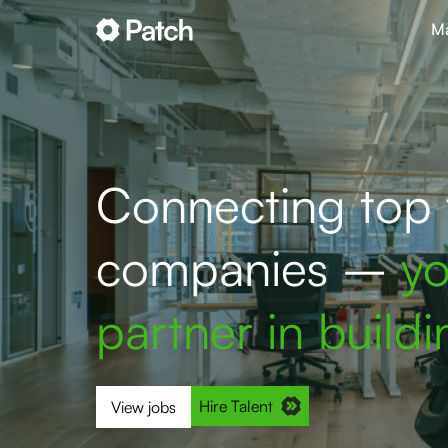
Ma
Connecting top t
companies –
yo
partner in build
Hire Talent
View jobs