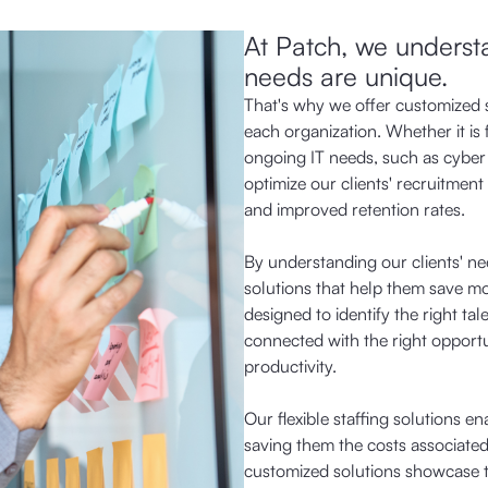
At Patch, we understan
needs are unique.
That's why we offer customized s
each organization. Whether it is 
ongoing IT needs, such as cyber
optimize our clients' recruitment 
and improved retention rates.
By understanding our clients' ne
solutions that help them save mo
designed to identify the right tal
connected with the right opportu
productivity.
Our flexible staffing solutions e
saving them the costs associated 
customized solutions showcase th