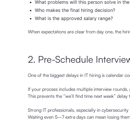
What problems will this person solve in the
Who makes the final hiring decision?
What is the approved salary range?
When expectations are clear from day one, the hiri
2. Pre-Schedule Intervie
One of the biggest delays in IT hiring is calendar co
If your process includes multiple interview rounds
This prevents the “we’ll find time next week” delay 
Strong IT professionals, especially in cybersecurit
Waiting even 5–7 extra days can mean losing them