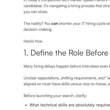
candidates. It’s navigating a hiring process that st
you can close.
The reality? You
can
shorten your IT hiring cycle wi
decision-making.
Here’s how.
1. Define the Role Before
Many hiring delays happen before interviews even 
Unclear expectations, shifting requirements, and “w
aligned on must-have skills versus nice-to-haves, 
Before launching your search, clarify:
What technical skills are absolutely require