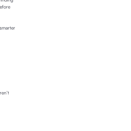
before
 smarter
ren’t