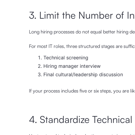
3. Limit the Number of I
Long hiring processes do not equal better hiring de
For most IT roles, three structured stages are suffic
Technical screening
Hiring manager interview
Final cultural/leadership discussion
If your process includes five or six steps, you are l
4. Standardize Technica