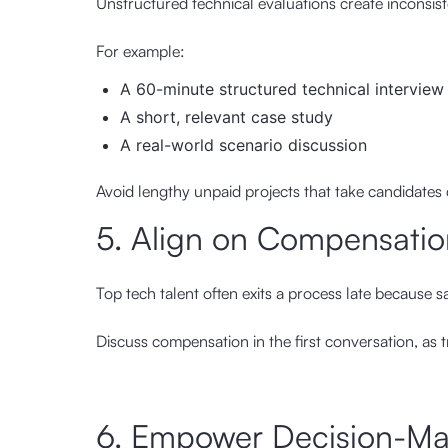
Unstructured technical evaluations create inconsis
For example:
A 60-minute structured technical interview
A short, relevant case study
A real-world scenario discussion
Avoid lengthy unpaid projects that take candidates d
5. Align on Compensatio
Top tech talent often exits a process late because s
Discuss compensation in the first conversation, as t
6. Empower Decision-Ma