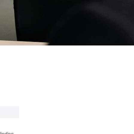
finding