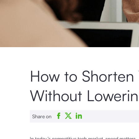
How to Shorten 
Without Lowerin
Share on
In today’s competitive tech market, speed matters 