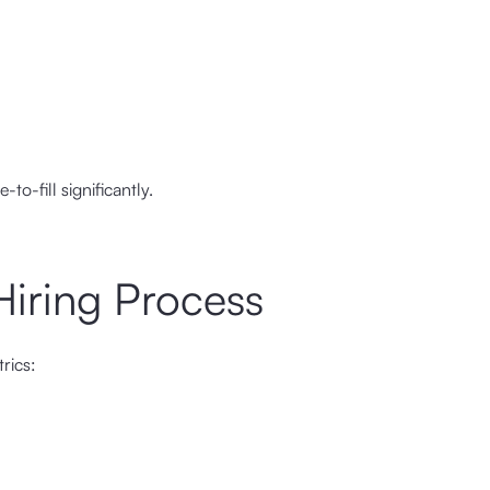
o-fill significantly.
Hiring Process
rics: