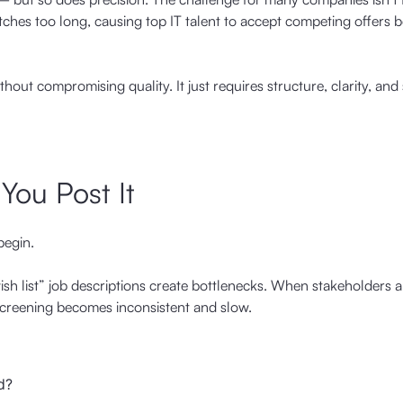
retches too long, causing top IT talent to accept competing offers 
thout compromising quality. It just requires structure, clarity, and
 You Post It
begin.
ish list” job descriptions create bottlenecks. When stakeholders a
screening becomes inconsistent and slow.
d?