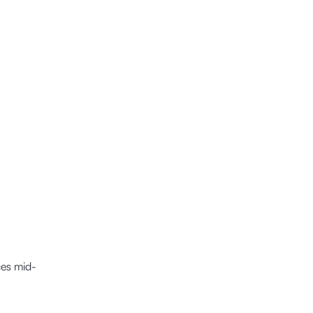
ces mid-