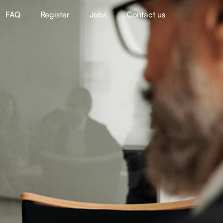
FAQ
Register
Jobs
Contact us