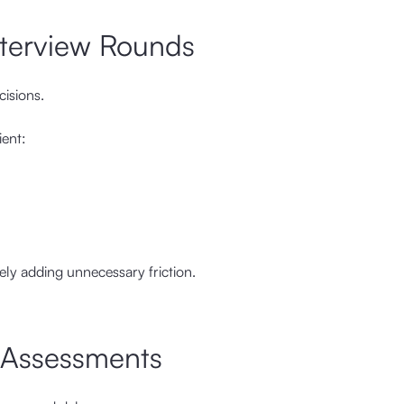
nterview Rounds
cisions.
ient:
ikely adding unnecessary friction.
l Assessments