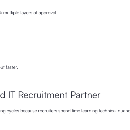
 multiple layers of approval.
t faster.
ed IT Recruitment Partner
ring cycles because recruiters spend time learning technical nuan