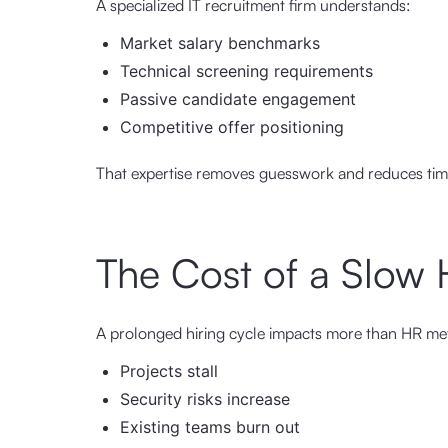
A specialized IT recruitment firm understands:
Market salary benchmarks
Technical screening requirements
Passive candidate engagement
Competitive offer positioning
That expertise removes guesswork and reduces time-t
The Cost of a Slow 
A prolonged hiring cycle impacts more than HR met
Projects stall
Security risks increase
Existing teams burn out