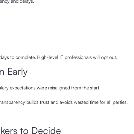
tency and delays.
ays to complete. High-level IT professionals will opt out.
n Early
alary expectations were misaligned from the start.
ransparency builds trust and avoids wasted time for all parties.
kers to Decide