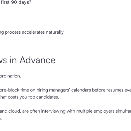
 first 90 days?
ng process accelerates naturally.
ws in Advance
ordination.
, pre-block time on hiring managers’ calendars before resumes ev
that costs you top candidates.
y and cloud, are often interviewing with multiple employers simulta
.