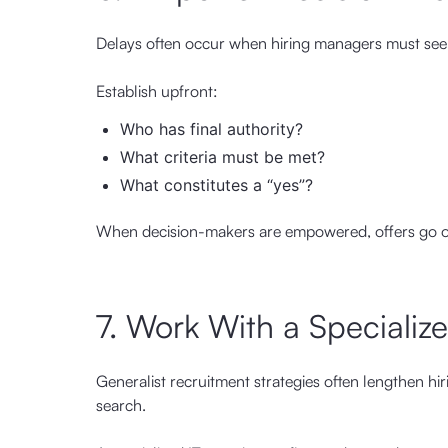
Delays often occur when hiring managers must seek
Establish upfront:
Who has final authority?
What criteria must be met?
What constitutes a “yes”?
When decision-makers are empowered, offers go ou
7. Work With a Specializ
Generalist recruitment strategies often lengthen hi
search.