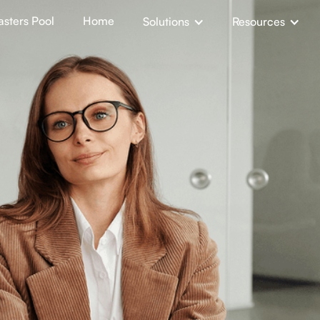
sters Pool
Home
Solutions
Resources