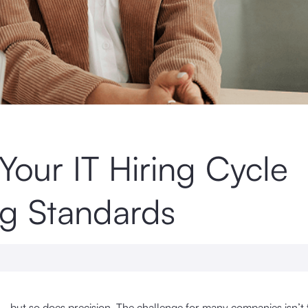
Your IT Hiring Cycle
g Standards
— but so does precision. The challenge for many companies isn’t 