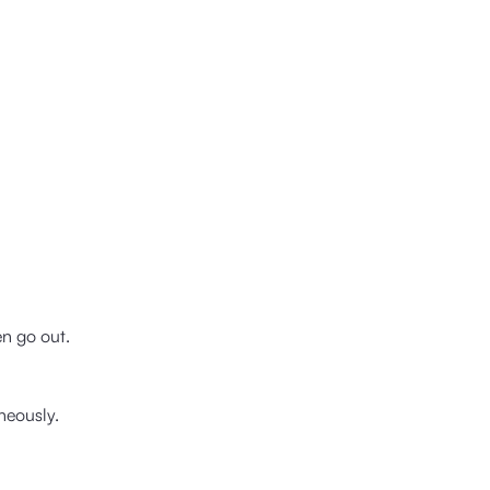
en go out.
neously.