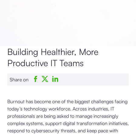
Building Healthier, More
Productive IT Teams
Share on
Burnout has become one of the biggest challenges facing
today’s technology workforce. Across industries, IT
professionals are being asked to manage increasingly
complex systems, support digital transformation initiatives,
respond to cybersecurity threats, and keep pace with