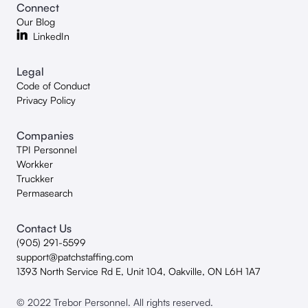
Connect
Our Blog
LinkedIn
Legal
Code of Conduct
Privacy Policy
Companies
TPI Personnel
Workker
Truckker
Permasearch
Contact Us
(905) 291-5599
support@patchstaffing.com
1393 North Service Rd E, Unit 104, Oakville, ON L6H 1A7
© 2022 Trebor Personnel. All rights reserved.