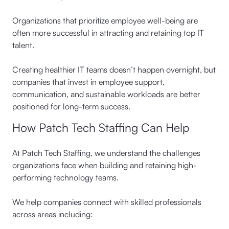
Organizations that prioritize employee well-being are
often more successful in attracting and retaining top IT
talent.
Creating healthier IT teams doesn’t happen overnight, but
companies that invest in employee support,
communication, and sustainable workloads are better
positioned for long-term success.
How Patch Tech Staffing Can Help
At Patch Tech Staffing, we understand the challenges
organizations face when building and retaining high-
performing technology teams.
We help companies connect with skilled professionals
across areas including: