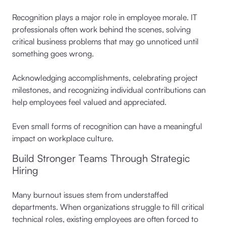
Recognition plays a major role in employee morale. IT
professionals often work behind the scenes, solving
critical business problems that may go unnoticed until
something goes wrong.
Acknowledging accomplishments, celebrating project
milestones, and recognizing individual contributions can
help employees feel valued and appreciated.
Even small forms of recognition can have a meaningful
impact on workplace culture.
Build Stronger Teams Through Strategic
Hiring
Many burnout issues stem from understaffed
departments. When organizations struggle to fill critical
technical roles, existing employees are often forced to