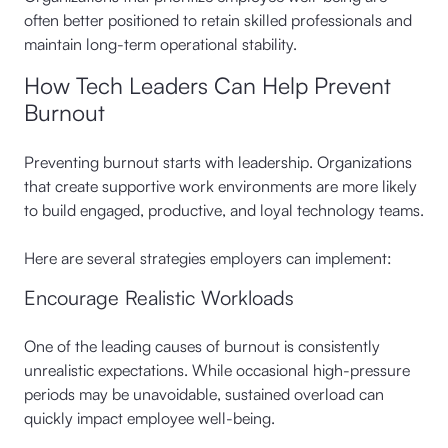
often better positioned to retain skilled professionals and
maintain long-term operational stability.
How Tech Leaders Can Help Prevent
Burnout
Preventing burnout starts with leadership. Organizations
that create supportive work environments are more likely
to build engaged, productive, and loyal technology teams.
Here are several strategies employers can implement:
Encourage Realistic Workloads
One of the leading causes of burnout is consistently
unrealistic expectations. While occasional high-pressure
periods may be unavoidable, sustained overload can
quickly impact employee well-being.