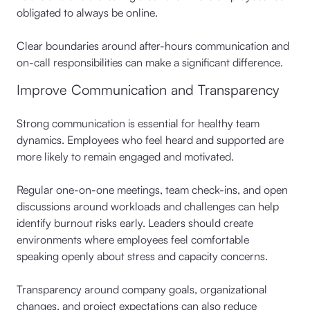
obligated to always be online.
Clear boundaries around after-hours communication and
on-call responsibilities can make a significant difference.
Improve Communication and Transparency
Strong communication is essential for healthy team
dynamics. Employees who feel heard and supported are
more likely to remain engaged and motivated.
Regular one-on-one meetings, team check-ins, and open
discussions around workloads and challenges can help
identify burnout risks early. Leaders should create
environments where employees feel comfortable
speaking openly about stress and capacity concerns.
Transparency around company goals, organizational
changes, and project expectations can also reduce