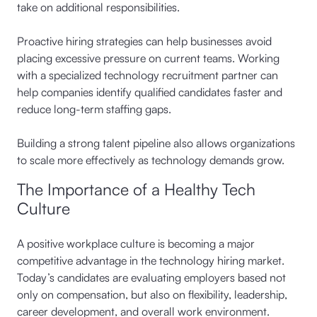
take on additional responsibilities.
Proactive hiring strategies can help businesses avoid
placing excessive pressure on current teams. Working
with a specialized technology recruitment partner can
help companies identify qualified candidates faster and
reduce long-term staffing gaps.
Building a strong talent pipeline also allows organizations
to scale more effectively as technology demands grow.
The Importance of a Healthy Tech
Culture
A positive workplace culture is becoming a major
competitive advantage in the technology hiring market.
Today’s candidates are evaluating employers based not
only on compensation, but also on flexibility, leadership,
career development, and overall work environment.