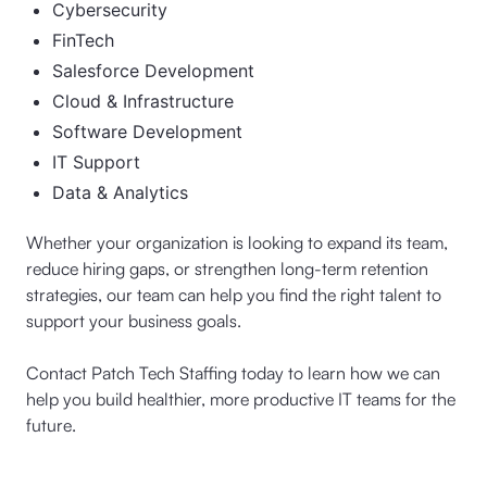
Cybersecurity
FinTech
Salesforce Development
Cloud & Infrastructure
Software Development
IT Support
Data & Analytics
Whether your organization is looking to expand its team,
reduce hiring gaps, or strengthen long-term retention
strategies, our team can help you find the right talent to
support your business goals.
Contact Patch Tech Staffing today to learn how we can
help you build healthier, more productive IT teams for the
future.