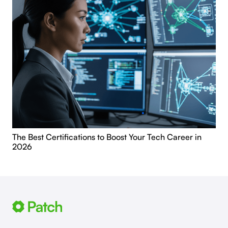
The Best Certifications to Boost Your Tech Career in
2026