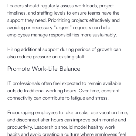
Leaders should regularly assess workloads, project
timelines, and staffing levels to ensure teams have the
support they need. Prioritizing projects effectively and
avoiding unnecessary “urgent” requests can help
employees manage responsibilities more sustainably.
Hiring additional support during periods of growth can
also reduce pressure on existing staff.
Promote Work-Life Balance
IT professionals often feel expected to remain available
outside traditional working hours. Over time, constant
connectivity can contribute to fatigue and stress.
Encouraging employees to take breaks, use vacation time,
and disconnect after hours can improve both morale and
productivity. Leadership should model healthy work
habits and avoid creating a culture where employees feel