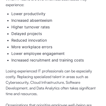
experience:
Lower productivity
Increased absenteeism
Higher turnover rates
Delayed projects
Reduced innovation
More workplace errors
Lower employee engagement
Increased recruitment and training costs
Losing experienced IT professionals can be especially
costly. Replacing specialized talent in areas such as
Cybersecurity, Cloud Infrastructure, Software
Development, and Data Analytics often takes significant
time and resources.
Organizations that prioritize employee well-being are