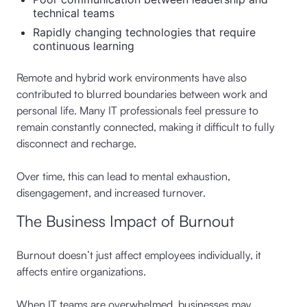
technical teams
Rapidly changing technologies that require
continuous learning
Remote and hybrid work environments have also
contributed to blurred boundaries between work and
personal life. Many IT professionals feel pressure to
remain constantly connected, making it difficult to fully
disconnect and recharge.
Over time, this can lead to mental exhaustion,
disengagement, and increased turnover.
The Business Impact of Burnout
Burnout doesn’t just affect employees individually, it
affects entire organizations.
When IT teams are overwhelmed, businesses may