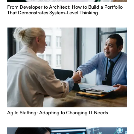
From Developer to Architect: How to Build a Portfolio
That Demonstrates System-Level Thinking
Agile Staffing: Adapting to Changing IT Needs