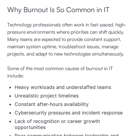
Why Burnout Is So Common in IT
Technology professionals often work in fast-paced, high-
pressure environments where priorities can shift quickly.
Many teams are expected to provide constant support,
maintain system uptime, troubleshoot issues, manage
projects, and adapt to new technologies simultaneously.
Some of the most common causes of burnout in IT
include:
Heavy workloads and understaffed teams
Unrealistic project timelines
Constant after-hours availability
Cybersecurity pressures and incident response
Lack of recognition or career growth
opportunities
Poor communication between leadership and