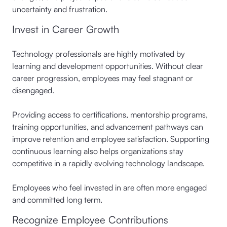
uncertainty and frustration.
Invest in Career Growth
Technology professionals are highly motivated by
learning and development opportunities. Without clear
career progression, employees may feel stagnant or
disengaged.
Providing access to certifications, mentorship programs,
training opportunities, and advancement pathways can
improve retention and employee satisfaction. Supporting
continuous learning also helps organizations stay
competitive in a rapidly evolving technology landscape.
Employees who feel invested in are often more engaged
and committed long term.
Recognize Employee Contributions