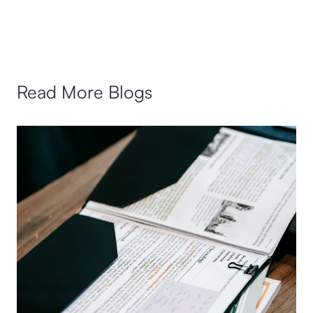
Read More Blogs