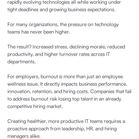
rapidly evolving technologies all while working under
tight deadlines and growing business expectations.
For many organizations, the pressure on technology
teams has never been higher.
The result? Increased stress, declining morale, reduced
productivity, and higher turnover rates across IT
departments.
For employers, burnout is more than just an employee
wellness issue. It directly impacts business performance,
innovation, retention, and hiring costs. Companies that fail
to address burnout risk losing top talent in an already
competitive hiring market.
Creating healthier, more productive IT teams requires a
proactive approach from leadership, HR, and hiring
managers alike.