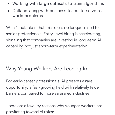
Working with large datasets to train algorithms
Collaborating with business teams to solve real-
world problems
What’s notable is that this role is no longer limited to
senior professionals. Entry-level hiring is accelerating,
signaling that companies are investing in long-term AI
capability, not just short-term experimentation.
Why Young Workers Are Leaning In
For early-career professionals, AI presents a rare
opportunity: a fast-growing field with relatively fewer
barriers compared to more saturated industries.
There are a few key reasons why younger workers are
gravitating toward AI roles: