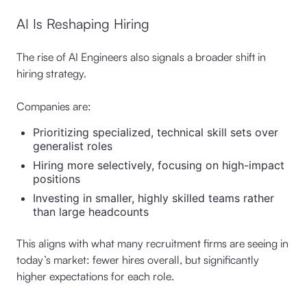
AI Is Reshaping Hiring
The rise of AI Engineers also signals a broader shift in
hiring strategy.
Companies are:
Prioritizing specialized, technical skill sets over
generalist roles
Hiring more selectively, focusing on high-impact
positions
Investing in smaller, highly skilled teams rather
than large headcounts
This aligns with what many recruitment firms are seeing in
today’s market: fewer hires overall, but significantly
higher expectations for each role.