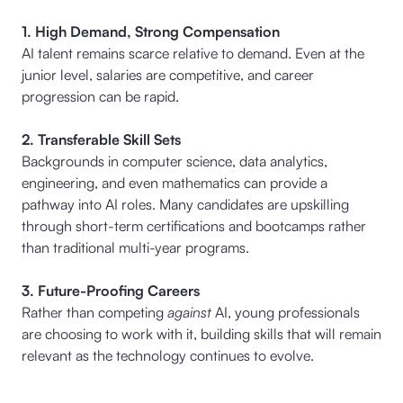
1. High Demand, Strong Compensation
AI talent remains scarce relative to demand. Even at the
junior level, salaries are competitive, and career
progression can be rapid.
2. Transferable Skill Sets
Backgrounds in computer science, data analytics,
engineering, and even mathematics can provide a
pathway into AI roles. Many candidates are upskilling
through short-term certifications and bootcamps rather
than traditional multi-year programs.
3. Future-Proofing Careers
Rather than competing
against
AI, young professionals
are choosing to work with it, building skills that will remain
relevant as the technology continues to evolve.