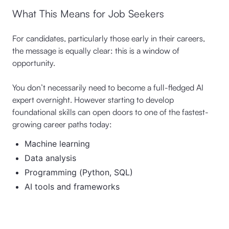
What This Means for Job Seekers
For candidates, particularly those early in their careers,
the message is equally clear: this is a window of
opportunity.
You don’t necessarily need to become a full-fledged AI
expert overnight. However starting to develop
foundational skills can open doors to one of the fastest-
growing career paths today:
Machine learning
Data analysis
Programming (Python, SQL)
AI tools and frameworks