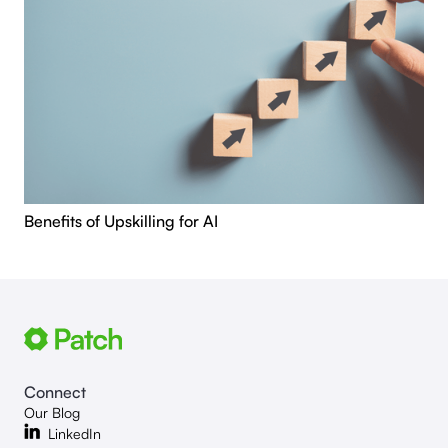
Benefits of Upskilling for AI
Connect
Our Blog
LinkedIn