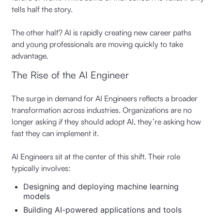
tells half the story.
The other half? AI is rapidly creating new career paths
and young professionals are moving quickly to take
advantage.
The Rise of the AI Engineer
The surge in demand for AI Engineers reflects a broader
transformation across industries. Organizations are no
longer asking
if
they should adopt AI, they’re asking how
fast they can implement it.
AI Engineers sit at the center of this shift. Their role
typically involves:
Designing and deploying machine learning
models
Building AI-powered applications and tools