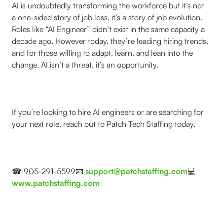
AI is undoubtedly transforming the workforce but it’s not
a one-sided story of job loss, it’s a story of job evolution.
Roles like “AI Engineer” didn’t exist in the same capacity a
decade ago. However today, they’re leading hiring trends,
and for those willing to adapt, learn, and lean into the
change, AI isn’t a threat, it’s an opportunity.
If you’re looking to hire AI engineers or are searching for
your next role, reach out to Patch Tech Staffing today.
☎ 905-291-5599📧
support@patchstaffing.com
💻
www.patchstaffing.com