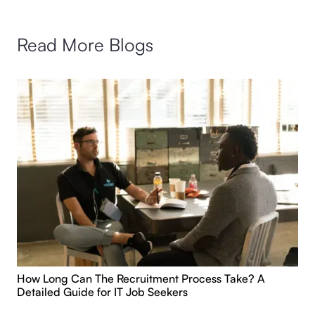
Read More Blogs
How Long Can The Recruitment Process Take? A
Detailed Guide for IT Job Seekers