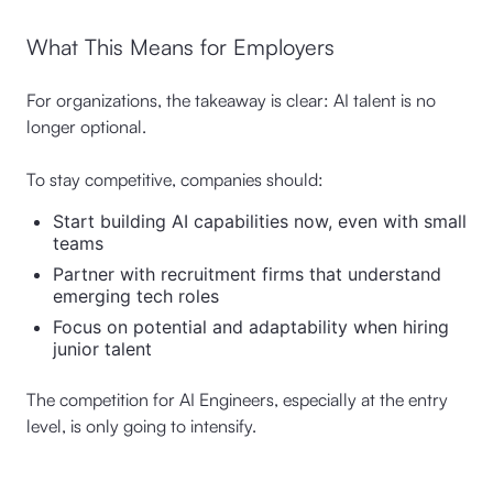
What This Means for Employers
For organizations, the takeaway is clear: AI talent is no
longer optional.
To stay competitive, companies should:
Start building AI capabilities now, even with small
teams
Partner with recruitment firms that understand
emerging tech roles
Focus on potential and adaptability when hiring
junior talent
The competition for AI Engineers, especially at the entry
level, is only going to intensify.