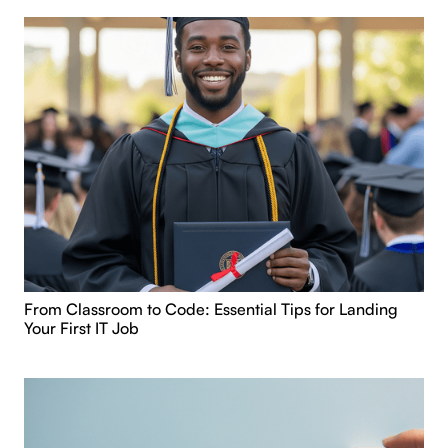
From Classroom to Code: Essential Tips for Landing
Your First IT Job