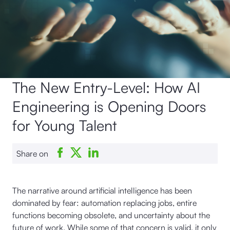
The New Entry-Level: How AI
Engineering is Opening Doors
for Young Talent
Share on
The narrative around artificial intelligence has been
dominated by fear: automation replacing jobs, entire
functions becoming obsolete, and uncertainty about the
future of work. While some of that concern is valid, it only