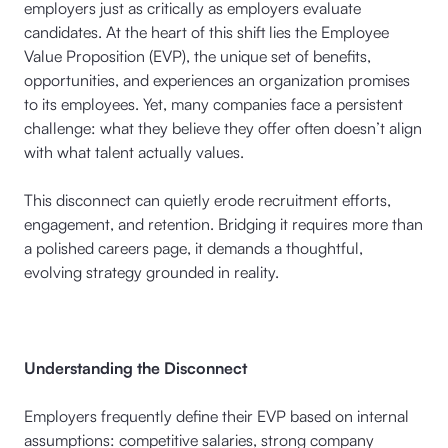
employers just as critically as employers evaluate
candidates. At the heart of this shift lies the Employee
Value Proposition (EVP), the unique set of benefits,
opportunities, and experiences an organization promises
to its employees. Yet, many companies face a persistent
challenge: what they believe they offer often doesn’t align
with what talent actually values.
This disconnect can quietly erode recruitment efforts,
engagement, and retention. Bridging it requires more than
a polished careers page, it demands a thoughtful,
evolving strategy grounded in reality.
Understanding the Disconnect
Employers frequently define their EVP based on internal
assumptions: competitive salaries, strong company