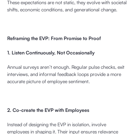
These expectations are not static, they evolve with societal
shifts, economic conditions, and generational change.
Reframing the EVP: From Promise to Proof
1. Listen Continuously, Not Occasionally
Annual surveys aren’t enough. Regular pulse checks, exit
interviews, and informal feedback loops provide a more
accurate picture of employee sentiment.
2. Co-create the EVP with Employees
Instead of designing the EVP in isolation, involve
employees in shaping it. Their input ensures relevance