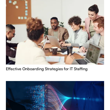
Effective Onboarding Strategies for IT Staffing