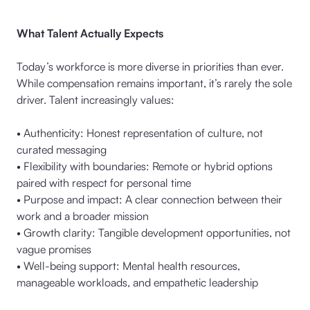
What Talent Actually Expects
Today’s workforce is more diverse in priorities than ever.
While compensation remains important, it’s rarely the sole
driver. Talent increasingly values:
• Authenticity: Honest representation of culture, not
curated messaging
• Flexibility with boundaries: Remote or hybrid options
paired with respect for personal time
• Purpose and impact: A clear connection between their
work and a broader mission
• Growth clarity: Tangible development opportunities, not
vague promises
• Well-being support: Mental health resources,
manageable workloads, and empathetic leadership