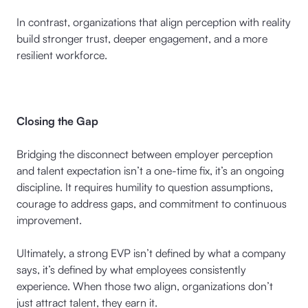
In contrast, organizations that align perception with reality
build stronger trust, deeper engagement, and a more
resilient workforce.
Closing the Gap
Bridging the disconnect between employer perception
and talent expectation isn’t a one-time fix, it’s an ongoing
discipline. It requires humility to question assumptions,
courage to address gaps, and commitment to continuous
improvement.
Ultimately, a strong EVP isn’t defined by what a company
says, it’s defined by what employees consistently
experience. When those two align, organizations don’t
just attract talent, they earn it.