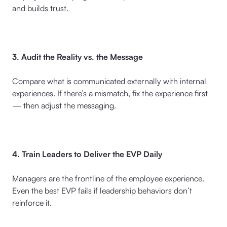
and builds trust.
3. Audit the Reality vs. the Message
Compare what is communicated externally with internal
experiences. If there’s a mismatch, fix the experience first
— then adjust the messaging.
4. Train Leaders to Deliver the EVP Daily
Managers are the frontline of the employee experience.
Even the best EVP fails if leadership behaviors don’t
reinforce it.