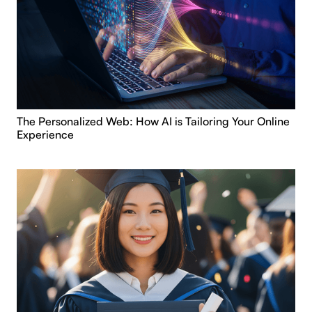
The Personalized Web: How AI is Tailoring Your Online
Experience