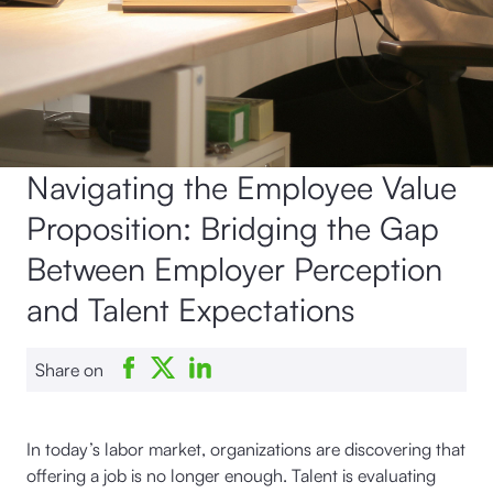
Navigating the Employee Value
Proposition: Bridging the Gap
Between Employer Perception
and Talent Expectations
Share on
In today’s labor market, organizations are discovering that
offering a job is no longer enough. Talent is evaluating