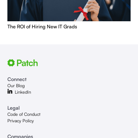
The ROI of Hiring New IT Grads
Connect
Our Blog
LinkedIn
Legal
Code of Conduct
Privacy Policy
Companies