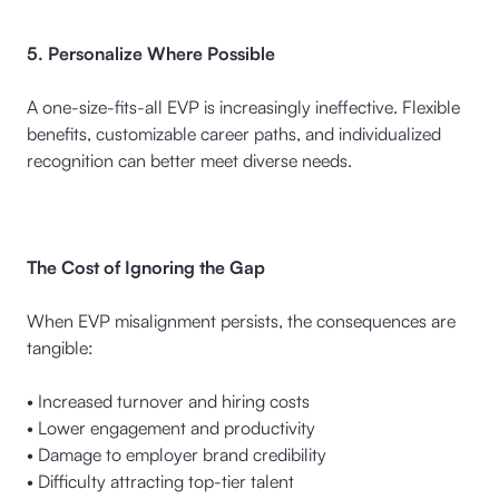
5. Personalize Where Possible
A one-size-fits-all EVP is increasingly ineffective. Flexible
benefits, customizable career paths, and individualized
recognition can better meet diverse needs.
The Cost of Ignoring the Gap
When EVP misalignment persists, the consequences are
tangible:
• Increased turnover and hiring costs
• Lower engagement and productivity
• Damage to employer brand credibility
• Difficulty attracting top-tier talent