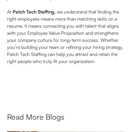
At
Patch Tech Staffing
, we understand that finding the
right employees means more than matching skills on a
resume. It means connecting you with talent that aligns
with your Employee Value Proposition and strengthens
your company culture for long-term success. Whether
you’re building your team or refining your hiring strategy,
Patch Tech Staffing can help you attract and retain the
right people who truly fit your organization.
Read More Blogs