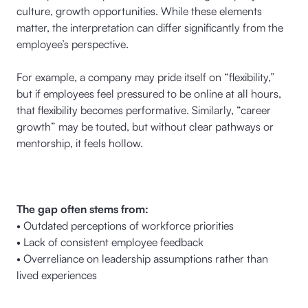
culture, growth opportunities. While these elements
matter, the interpretation can differ significantly from the
employee’s perspective.
For example, a company may pride itself on “flexibility,”
but if employees feel pressured to be online at all hours,
that flexibility becomes performative. Similarly, “career
growth” may be touted, but without clear pathways or
mentorship, it feels hollow.
The gap often stems from:
• Outdated perceptions of workforce priorities
• Lack of consistent employee feedback
• Overreliance on leadership assumptions rather than
lived experiences