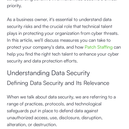
priority.
As a business owner, it's essential to understand data
security risks and the crucial role that technical talent
plays in protecting your organization from cyber threats.
In this article, we'll discuss measures you can take to
protect your company's data, and how
Patch Staffing
can
help you find the right tech talent to enhance your cyber
security and data protection efforts.
Understanding Data Security
Defining Data Security and Its Relevance
When we talk about data security, we are referring to a
range of practices, protocols, and technological
safeguards put in place to defend data against
unauthorized access, use, disclosure, disruption,
alteration, or destruction.