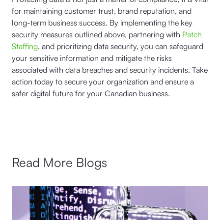
for maintaining customer trust, brand reputation, and
long-term business success. By implementing the key
security measures outlined above, partnering with
Patch
Staffing
, and prioritizing data security, you can safeguard
your sensitive information and mitigate the risks
associated with data breaches and security incidents. Take
action today to secure your organization and ensure a
safer digital future for your Canadian business.
Read More Blogs