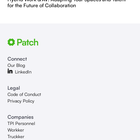
for the Future of Collaboration
Connect
Our Blog
LinkedIn
Legal
Code of Conduct
Privacy Policy
Companies
TPI Personnel
Workker
Truckker