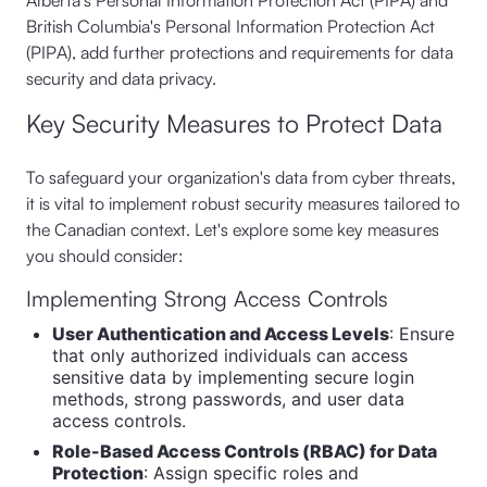
Alberta's Personal Information Protection Act (PIPA) and
British Columbia's Personal Information Protection Act
(PIPA), add further protections and requirements for data
security and data privacy.
Key Security Measures to Protect Data
To safeguard your organization's data from cyber threats,
it is vital to implement robust security measures tailored to
the Canadian context. Let's explore some key measures
you should consider:
Implementing Strong Access Controls
User Authentication and Access Levels
: Ensure
that only authorized individuals can access
sensitive data by implementing secure login
methods, strong passwords, and user data
access controls.
Role-Based Access Controls (RBAC) for Data
Protection
: Assign specific roles and