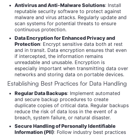
Antivirus and Anti-Malware Solutions
: Install
reputable security software to protect against
malware and virus attacks. Regularly update and
scan systems for potential threats to ensure
continuous protection.
Data Encryption for Enhanced Privacy and
Protection
: Encrypt sensitive data both at rest
and in transit. Data encryption ensures that even
if intercepted, the information remains
unreadable and unusable. Encryption is
especially important when transmitting data over
networks and storing data on portable devices.
Establishing Best Practices for Data Handling
Regular Data Backups
: Implement automated
and secure backup procedures to create
duplicate copies of critical data. Regular backups
reduce the risk of data loss in the event of a
breach, system failure, or natural disaster.
Secure Handling of Personally Identifiable
Information (PII)
: Follow industry best practices