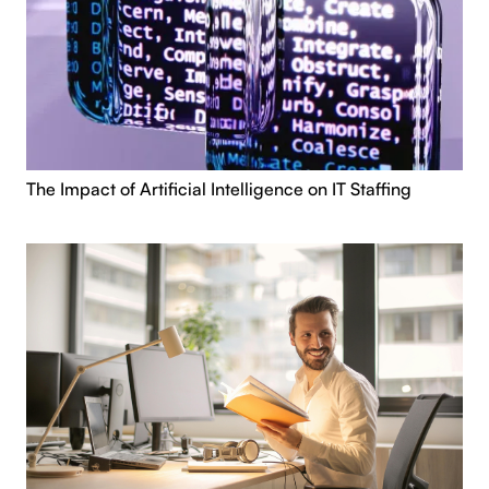
The Impact of Artificial Intelligence on IT Staffing