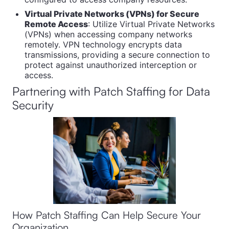
Virtual Private Networks (VPNs) for Secure
Remote Access
: Utilize Virtual Private Networks
(VPNs) when accessing company networks
remotely. VPN technology encrypts data
transmissions, providing a secure connection to
protect against unauthorized interception or
access.
Partnering with Patch Staffing for Data
Security
How Patch Staffing Can Help Secure Your
Organization