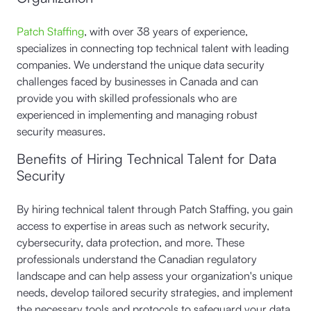
Patch Staffing
, with over 38 years of experience,
specializes in connecting top technical talent with leading
companies. We understand the unique data security
challenges faced by businesses in Canada and can
provide you with skilled professionals who are
experienced in implementing and managing robust
security measures.
Benefits of Hiring Technical Talent for Data
Security
By hiring technical talent through Patch Staffing, you gain
access to expertise in areas such as network security,
cybersecurity, data protection, and more. These
professionals understand the Canadian regulatory
landscape and can help assess your organization's unique
needs, develop tailored security strategies, and implement
the necessary tools and protocols to safeguard your data