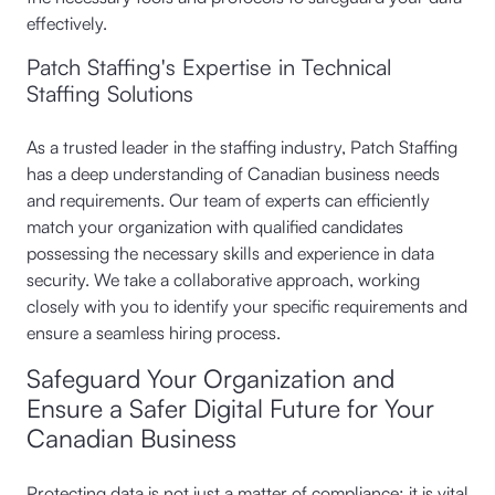
effectively.
Patch Staffing's Expertise in Technical
Staffing Solutions
As a trusted leader in the staffing industry, Patch Staffing
has a deep understanding of Canadian business needs
and requirements. Our team of experts can efficiently
match your organization with qualified candidates
possessing the necessary skills and experience in data
security. We take a collaborative approach, working
closely with you to identify your specific requirements and
ensure a seamless hiring process.
Safeguard Your Organization and
Ensure a Safer Digital Future for Your
Canadian Business
Protecting data is not just a matter of compliance; it is vital