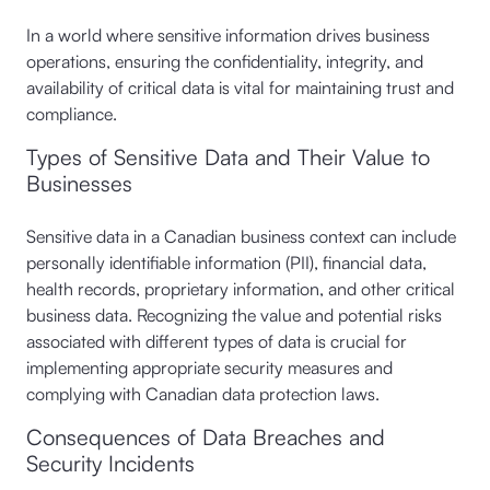
In a world where sensitive information drives business
operations, ensuring the confidentiality, integrity, and
availability of critical data is vital for maintaining trust and
compliance.
Types of Sensitive Data and Their Value to
Businesses
Sensitive data in a Canadian business context can include
personally identifiable information (PII), financial data,
health records, proprietary information, and other critical
business data. Recognizing the value and potential risks
associated with different types of data is crucial for
implementing appropriate security measures and
complying with Canadian data protection laws.
Consequences of Data Breaches and
Security Incidents