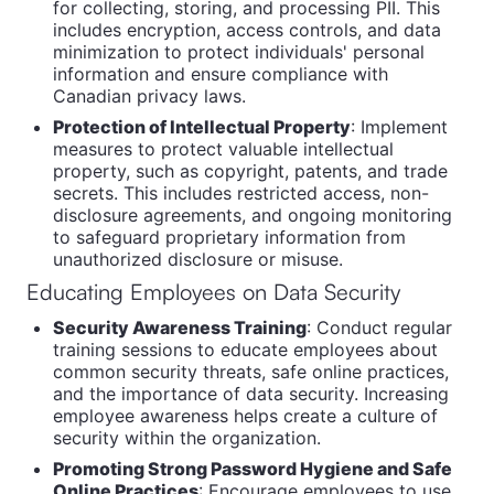
for collecting, storing, and processing PII. This
includes encryption, access controls, and data
minimization to protect individuals' personal
information and ensure compliance with
Canadian privacy laws.
Protection of Intellectual Property
: Implement
measures to protect valuable intellectual
property, such as copyright, patents, and trade
secrets. This includes restricted access, non-
disclosure agreements, and ongoing monitoring
to safeguard proprietary information from
unauthorized disclosure or misuse.
Educating Employees on Data Security
Security Awareness Training
: Conduct regular
training sessions to educate employees about
common security threats, safe online practices,
and the importance of data security. Increasing
employee awareness helps create a culture of
security within the organization.
Promoting Strong Password Hygiene and Safe
Online Practices
: Encourage employees to use