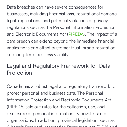
Data breaches can have severe consequences for
businesses, including financial loss, reputational damage,
legal implications, and potential violations of privacy
regulations such as the Personal Information Protection
and Electronic Documents Act (
PIPEDA
). The impact of a
data breach can extend beyond the immediate financial
implications and affect customer trust, brand reputation,
and long-term business viability.
Legal and Regulatory Framework for Data
Protection
Canada has a robust legal and regulatory framework to
protect personal and business data. The Personal
Information Protection and Electronic Documents Act
(PIPEDA) sets out rules for the collection, use, and
disclosure of personal information by private-sector
organizations. In addition, provincial legislation, such as