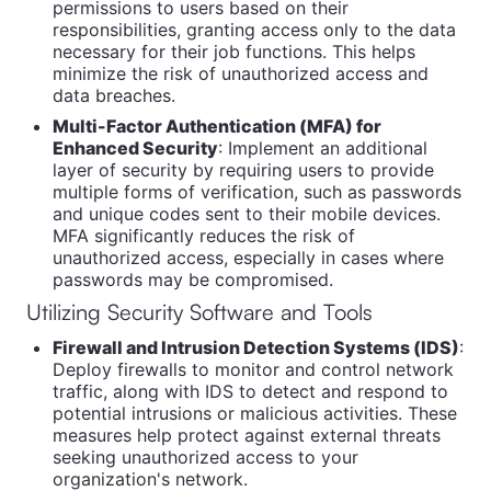
permissions to users based on their
responsibilities, granting access only to the data
necessary for their job functions. This helps
minimize the risk of unauthorized access and
data breaches.
Multi-Factor Authentication (MFA) for
Enhanced Security
: Implement an additional
layer of security by requiring users to provide
multiple forms of verification, such as passwords
and unique codes sent to their mobile devices.
MFA significantly reduces the risk of
unauthorized access, especially in cases where
passwords may be compromised.
Utilizing Security Software and Tools
Firewall and Intrusion Detection Systems (IDS)
:
Deploy firewalls to monitor and control network
traffic, along with IDS to detect and respond to
potential intrusions or malicious activities. These
measures help protect against external threats
seeking unauthorized access to your
organization's network.