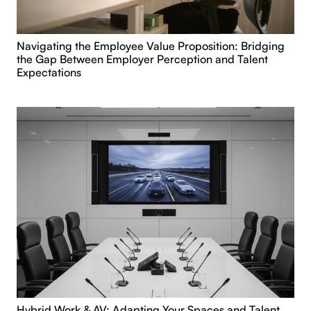
Navigating the Employee Value Proposition: Bridging
the Gap Between Employer Perception and Talent
Expectations
Hybrid Work & AV: Adapting Your Spaces and Talent