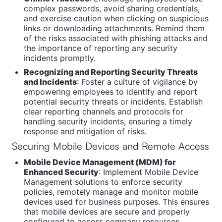
complex passwords, avoid sharing credentials,
and exercise caution when clicking on suspicious
links or downloading attachments. Remind them
of the risks associated with phishing attacks and
the importance of reporting any security
incidents promptly.
Recognizing and Reporting Security Threats
and Incidents
: Foster a culture of vigilance by
empowering employees to identify and report
potential security threats or incidents. Establish
clear reporting channels and protocols for
handling security incidents, ensuring a timely
response and mitigation of risks.
Securing Mobile Devices and Remote Access
Mobile Device Management (MDM) for
Enhanced Security
: Implement Mobile Device
Management solutions to enforce security
policies, remotely manage and monitor mobile
devices used for business purposes. This ensures
that mobile devices are secure and properly
configured to access company resources.