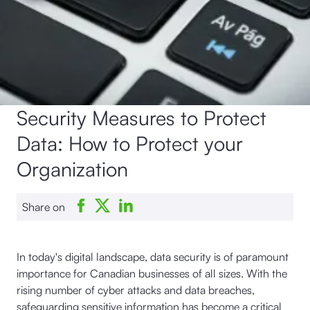
Security Measures to Protect
Data: How to Protect your
Organization
Share on
In today's digital landscape, data security is of paramount
importance for Canadian businesses of all sizes. With the
rising number of cyber attacks and data breaches,
safeguarding sensitive information has become a critical