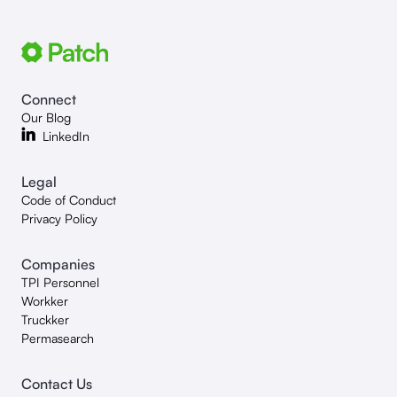
Connect
Our Blog
LinkedIn
Legal
Code of Conduct
Privacy Policy
Companies
TPI Personnel
Workker
Truckker
Permasearch
Contact Us