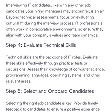
Interviewing IT candidates, like with any other job
candidates your hiring managers may encounter, is an art.
Beyond technical assessments, focus on evaluating
cultural fit during the interview process. IT professionals
often work in collaborative environments, so ensure they
align with your company's values and team dynamics.
Step 4: Evaluate Technical Skills
Technical skills are the backbone of IT roles. Evaluate
these skills effectively through practical tests or
discussions. Assess their knowledge of computer science,
programming languages, operating systems, and other
relevant areas.
Step 5: Select and Onboard Candidates
Selecting the right job candidate is key. Provide timely
feedback to candidates to ensure a positive experience.