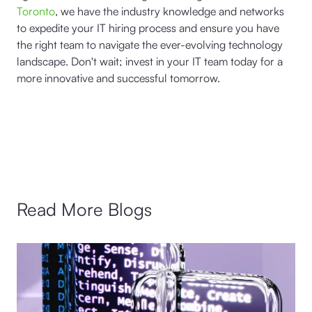
Toronto
, we have the industry knowledge and networks
to expedite your IT hiring process and ensure you have
the right team to navigate the ever-evolving technology
landscape. Don't wait; invest in your IT team today for a
more innovative and successful tomorrow.
Read More Blogs