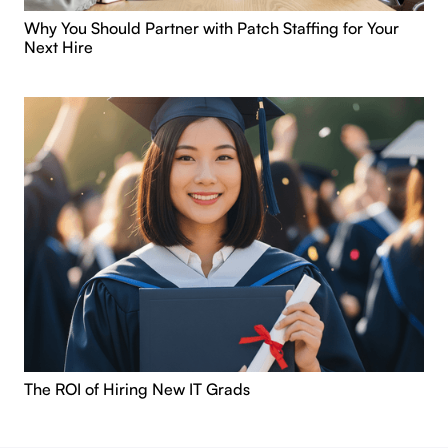
Why You Should Partner with Patch Staffing for Your
Next Hire
The ROI of Hiring New IT Grads