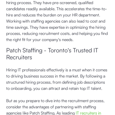
hiring process. They have pre-screened, qualified
candidates readily available. This accelerates the time-to-
hire and reduces the burden on your HR department.
Working with staffing agencies can also lead to cost and
time savings. They have expertise in optimizing the hiring
process, reducing recruitment costs, and helping you find
the right fit for your company's needs.
Patch Staffing - Toronto's Trusted IT
Recruiters
Hiring IT professionals effectively is a must when it comes
to driving business success in the market. By following a
structured hiring process, from defining job descriptions
to onboarding, you can attract and retain top IT talent.
But as you prepare to dive into the recruitment process,
consider the advantages of partnering with staffing
agencies like Patch Staffing. As leading
IT recruiters in