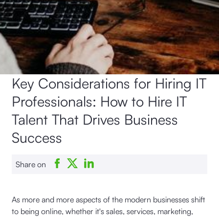
Key Considerations for Hiring IT
Professionals: How to Hire IT
Talent That Drives Business
Success
Share on
As more and more aspects of the modern businesses shift
to being online, whether it's sales, services, marketing,