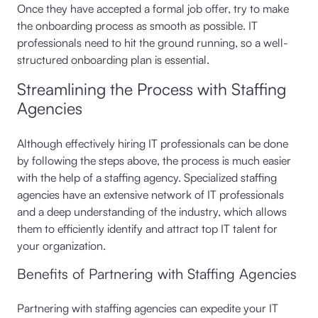
Once they have accepted a formal job offer, try to make
the onboarding process as smooth as possible. IT
professionals need to hit the ground running, so a well-
structured onboarding plan is essential.
Streamlining the Process with Staffing
Agencies
Although effectively hiring IT professionals can be done
by following the steps above, the process is much easier
with the help of a staffing agency. Specialized staffing
agencies have an extensive network of IT professionals
and a deep understanding of the industry, which allows
them to efficiently identify and attract top IT talent for
your organization.
Benefits of Partnering with Staffing Agencies
Partnering with staffing agencies can expedite your IT