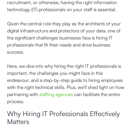
recruitment, or otherwise, having the right information
technology (IT) professionals on your staff is essential.
Given the central role they play as the architects of your
digital infrastructure and protectors of your data, one of
the significant challenges businesses face is hiring IT
professionals that fit their needs and drive business
success.
Here, we dive into why hiring the right IT professionals is
important, the challenges you might face in this
endeavour, and a step-by-step guide to hiring employees
with the right technical skills. Plus, we'll shed light on how
partnering with
staffing agencies
can facilitate the entire
process.
Why Hiring IT Professionals Effectively
Matters