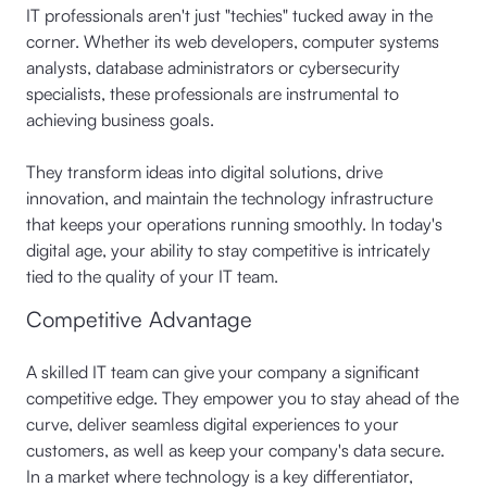
IT professionals aren't just "techies" tucked away in the
corner. Whether its web developers, computer systems
analysts, database administrators or cybersecurity
specialists, these professionals are instrumental to
achieving business goals.
They transform ideas into digital solutions, drive
innovation, and maintain the technology infrastructure
that keeps your operations running smoothly. In today's
digital age, your ability to stay competitive is intricately
tied to the quality of your IT team.
Competitive Advantage
A skilled IT team can give your company a significant
competitive edge. They empower you to stay ahead of the
curve, deliver seamless digital experiences to your
customers, as well as keep your company's data secure.
In a market where technology is a key differentiator,