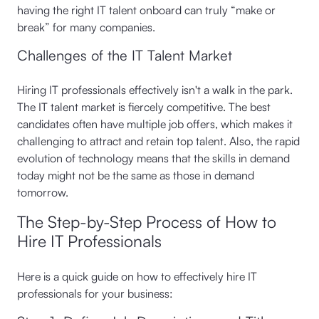
having the right IT talent onboard can truly “make or
break” for many companies.
Challenges of the IT Talent Market
Hiring IT professionals effectively isn't a walk in the park.
The IT talent market is fiercely competitive. The best
candidates often have multiple job offers, which makes it
challenging to attract and retain top talent. Also, the rapid
evolution of technology means that the skills in demand
today might not be the same as those in demand
tomorrow.
The Step-by-Step Process of How to
Hire IT Professionals
Here is a quick guide on how to effectively hire IT
professionals for your business: