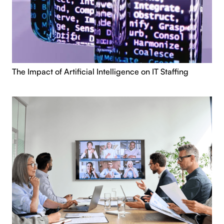
The Impact of Artificial Intelligence on IT Staffing