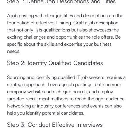
Step 1: Define Job Descriptions and Titles
A job posting with clear job titles and descriptions are the
foundation of effective IT hiring. Craft a job description
that not only lists qualifications but also showcases the
exciting challenges and opportunities the role offers. Be
specific about the skills and expertise your business
needs.
Step 2: Identify Qualified Candidates
Sourcing and identifying qualified IT job seekers requires a
strategic approach. Leverage job postings, both on your
company website and niche job boards, and employ
targeted recruitment methods to reach the right audience.
Networking at industry conferences and events can also
help you identify potential candidates.
Step 3: Conduct Effective Interviews